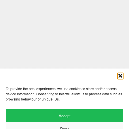
Comments are closed here.
To provide the best experiences, we use cookies to store and/or access
device information. Consenting to this will allow us to process data such as
browsing behaviour or unique IDs.
Accept
Deny