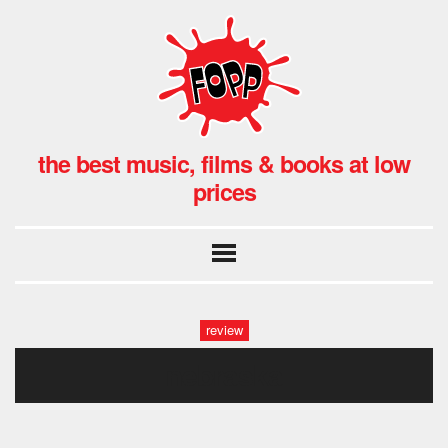
the best music, films & books at low
prices
review
nebraska