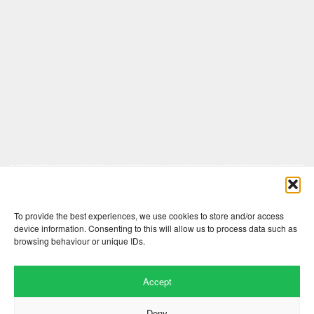
Comments are closed here.
To provide the best experiences, we use cookies to store and/or access
device information. Consenting to this will allow us to process data such as
browsing behaviour or unique IDs.
Accept
Deny