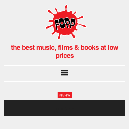
the best music, films & books at low
prices
review
goldei