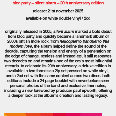
bloc party – silent alarm – 20th anniversary edition
release: 21st november 2025
available on white double vinyl / 2cd
originally released in 2005,
silent alarm
marked a bold debut
from bloc party and quickly became a landmark album of
2000s british indie rock. from
helicopter
to
banquet
to
this
modern love
, the album helped define the sound of the
decade, capturing the tension and energy of a generation on
the edge of change. restless and immediate, it still resonates
two decades on and remains one of the era’s most influential
records. to celebrate its 20th anniversary, a deluxe edition is
available in two formats: a 2lp set pressed on white vinyl,
and a 2cd set with the same content across two discs. both
editions include a 24-page booklet with never-before-seen
personal photos of the band and exclusive liner notes,
including a new foreword by producer paul epworth, offering
a deeper look at the album’s creation and lasting legacy.