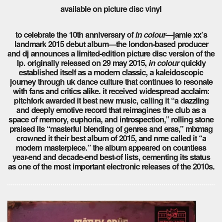
available on picture disc vinyl
to celebrate the 10th anniversary of
in colour
—jamie xx’s
landmark 2015 debut album—the london-based producer
and dj announces a limited-edition picture disc version of the
lp. originally released on 29 may 2015,
in colour
quickly
established itself as a modern classic, a kaleidoscopic
journey through uk dance culture that continues to resonate
with fans and critics alike. it received widespread acclaim:
pitchfork awarded it best new music, calling it “a dazzling
and deeply emotive record that reimagines the club as a
space of memory, euphoria, and introspection,” rolling stone
praised its “masterful blending of genres and eras,” mixmag
crowned it their best album of 2015, and nme called it “a
modern masterpiece.” the album appeared on countless
year-end and decade-end best-of lists, cementing its status
as one of the most important electronic releases of the 2010s.