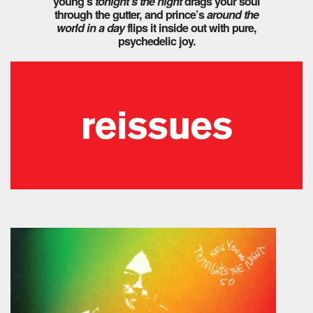
young’s
tonight’s the night
drags your soul
through the gutter, and prince’s
around the
world in a day
flips it inside out with pure,
psychedelic joy.