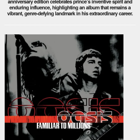
anniversary edition celebrates prince’s inventive spirit and
enduring influence, highlighting an album that remains a
vibrant, genre-defying landmark in his extraordinary career.