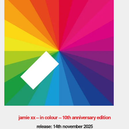
jamie xx – in colour – 10th anniversary edition
release: 14th november 2025