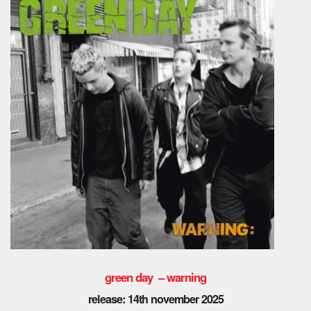
green day – warning
release: 14th november 2025