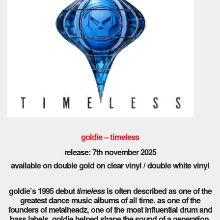
goldie – timeless
release: 7th november 2025
available on double gold on clear vinyl / double white vinyl
goldie’s 1995 debut
timeless
is often described as one of the
greatest dance music albums of all time. as one of the
founders of metalheadz, one of the most influential drum and
bass labels, goldie helped shape the sound of a generation,