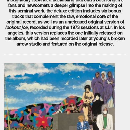
fans and newcomers a deeper glimpse into the making of
this seminal work. the deluxe edition includes six bonus
tracks that complement the raw, emotional core of the
original record, as well as an unreleased original version of
lookout joe
, recorded during the 1973 sessions at s.i.r. in los
angeles. this version replaces the one initially released on
the album, which had been recorded later at young’s broken
arrow studio and featured on the original release.