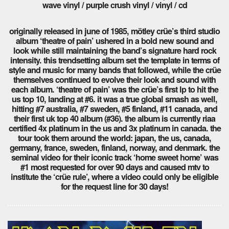
wave vinyl / purple crush vinyl / vinyl / cd
originally released in june of 1985, mötley crüe’s third studio
album ‘theatre of pain’ ushered in a bold new sound and
look while still maintaining the band’s signature hard rock
intensity. this trendsetting album set the template in terms of
style and music for many bands that followed, while the crüe
themselves continued to evolve their look and sound with
each album. ‘theatre of pain’ was the crüe’s first lp to hit the
us top 10, landing at #6. it was a true global smash as well,
hitting #7 australia, #7 sweden, #5 finland, #11 canada, and
their first uk top 40 album (#36). the album is currently riaa
certified 4x platinum in the us and 3x platinum in canada. the
tour took them around the world: japan, the us, canada,
germany, france, sweden, finland, norway, and denmark. the
seminal video for their iconic track ‘home sweet home’ was
#1 most requested for over 90 days and caused mtv to
institute the ‘crüe rule’, where a video could only be eligible
for the request line for 30 days!