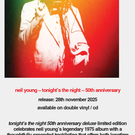
neil young – tonight’s the night – 50th anniversary
release: 28th november 2025
available on double vinyl / cd
tonight’s the night 50th anniversary deluxe
limited edition
celebrates neil young’s legendary 1975 album with a
thoughtfully expanded tracklisting that offers both longtime