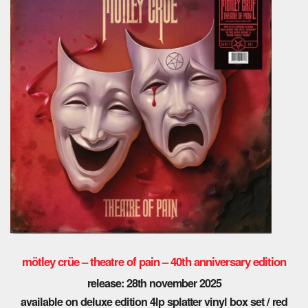
mötley crüe
– theatre of pain – 40th anniversary edition
release: 28th november 2025
available on deluxe edition 4lp splatter vinyl box set / red