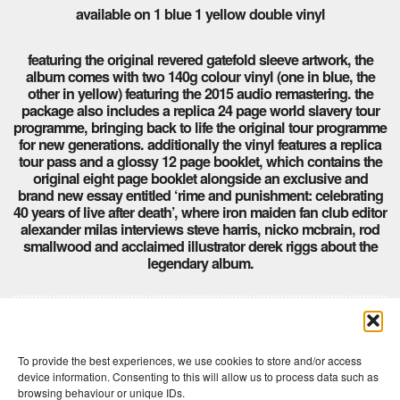
available on 1 blue 1 yellow double vinyl
featuring the original revered gatefold sleeve artwork, the
album comes with two 140g colour vinyl (one in blue, the
other in yellow) featuring the 2015 audio remastering. the
package also includes a replica 24 page world slavery tour
programme, bringing back to life the original tour programme
for new generations. additionally the vinyl features a replica
tour pass and a glossy 12 page booklet, which contains the
original eight page booklet alongside an exclusive and
brand new essay entitled ‘rime and punishment: celebrating
40 years of live after death’, where iron maiden fan club editor
alexander milas interviews steve harris, nicko mcbrain, rod
smallwood and acclaimed illustrator derek riggs about the
legendary album.
Comments are closed here.
To provide the best experiences, we use cookies to store and/or access
device information. Consenting to this will allow us to process data such as
browsing behaviour or unique IDs.