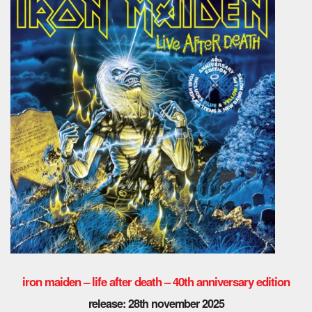
iron maiden – life after death – 40th anniversary edition
release: 28th november 2025