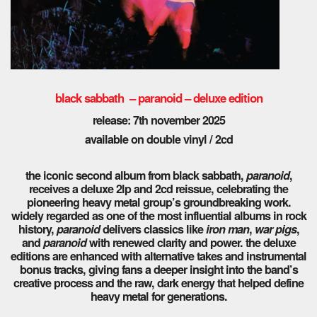
black sabbath – paranoid – deluxe edition
release: 7th november 2025
available on double vinyl / 2cd
the iconic second album from black sabbath,
paranoid
,
receives a deluxe 2lp and 2cd reissue, celebrating the
pioneering heavy metal group’s groundbreaking work.
widely regarded as one of the most influential albums in rock
history,
paranoid
delivers classics like
iron man
,
war pigs
,
and
paranoid
with renewed clarity and power. the deluxe
editions are enhanced with alternative takes and instrumental
bonus tracks, giving fans a deeper insight into the band’s
creative process and the raw, dark energy that helped define
heavy metal for generations.