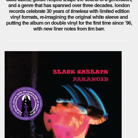
and a genre that has spanned over three decades. london
records celebrate 30 years of
timeless
with limited edition
vinyl formats, re-imagining the original white sleeve and
putting the album on double vinyl for the first time since ’96,
with new liner notes from tim barr.