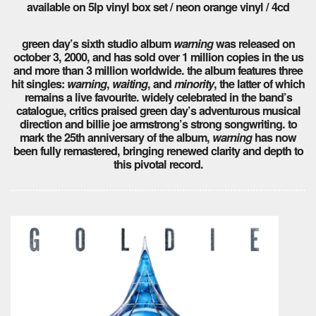
available on 5lp vinyl box set / neon orange vinyl / 4cd
green day’s sixth studio album
warning
was released on
october 3, 2000, and has sold over 1 million copies in the us
and more than 3 million worldwide. the album features three
hit singles:
warning
,
waiting
, and
minority
, the latter of which
remains a live favourite. widely celebrated in the band’s
catalogue, critics praised green day’s adventurous musical
direction and billie joe armstrong’s strong songwriting. to
mark the 25th anniversary of the album,
warning
has now
been fully remastered, bringing renewed clarity and depth to
this pivotal record.