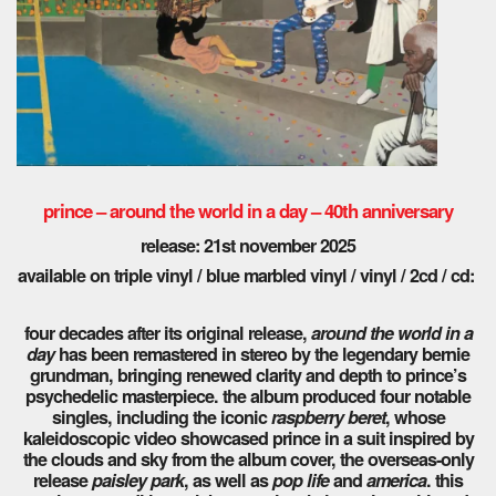
prince – around the world in a day – 40th anniversary
release: 21st november 2025
available on triple vinyl / blue marbled vinyl / vinyl / 2cd / cd:
four decades after its original release,
around the world in a
day
has been remastered in stereo by the legendary bernie
grundman, bringing renewed clarity and depth to prince’s
psychedelic masterpiece. the album produced four notable
singles, including the iconic
raspberry beret
, whose
kaleidoscopic video showcased prince in a suit inspired by
the clouds and sky from the album cover, the overseas-only
release
paisley park
, as well as
pop life
and
america
. this