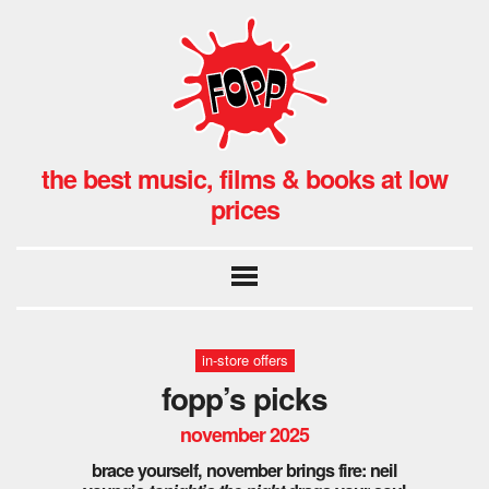
the best music, films & books at low
prices
in-store offers
fopp’s picks
november 2025
brace yourself, november brings fire: neil