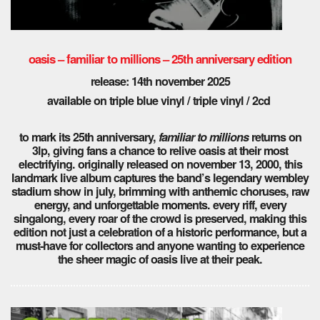
oasis – familiar to millions – 25th anniversary edition
release: 14th november 2025
available on triple blue vinyl / triple vinyl / 2cd
to mark its 25th anniversary,
familiar to millions
returns on
3lp, giving fans a chance to relive oasis at their most
electrifying. originally released on november 13, 2000, this
landmark live album captures the band’s legendary wembley
stadium show in july, brimming with anthemic choruses, raw
energy, and unforgettable moments. every riff, every
singalong, every roar of the crowd is preserved, making this
edition not just a celebration of a historic performance, but a
must-have for collectors and anyone wanting to experience
the sheer magic of oasis live at their peak.