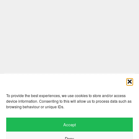
Comments are closed here.
To provide the best experiences, we use cookies to store and/or access
device information. Consenting to this will allow us to process data such as
browsing behaviour or unique IDs.
Accept
Deny