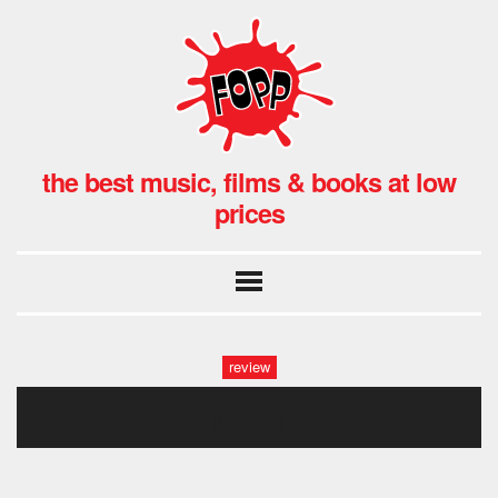
the best music, films & books at low
prices
review
rush]