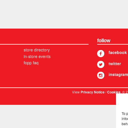
follow
store directory
facebook
in-store events
fopp faq
twitter
instagram
View
/
. © 
Privacy Notice
Cookies
To 
info
beh