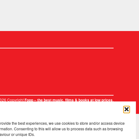
2026 Copyright
.
Fopp – the best music, films & books at low prices
provide the best experiences, we use cookies to store and/or access device
rmation. Consenting to this will allow us to process data such as browsing
aviour or unique IDs.