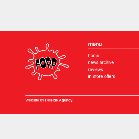
menu
home
news archive
reviews
in-store offers
Website by
.
Hillside Agency