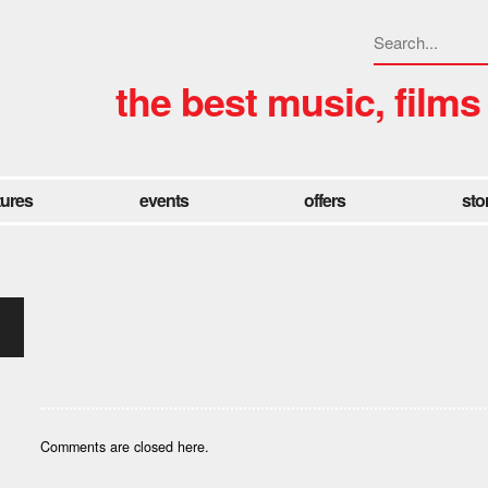
the best music, films
tures
events
offers
sto
Comments are closed here.