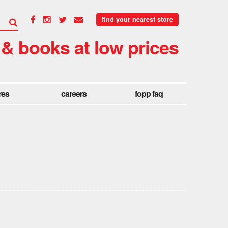
find your nearest store
 & books at low prices
res
careers
fopp faq