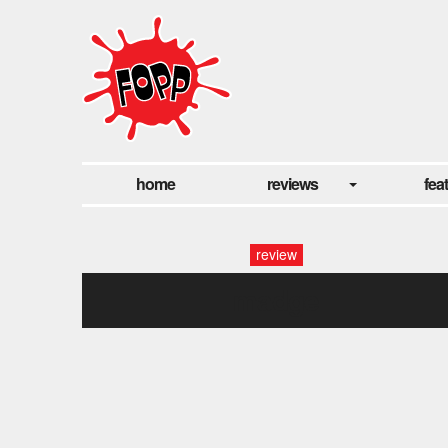
home
reviews
fea
review
madge