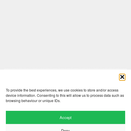
Comments are closed here.
To provide the best experiences, we use cookies to store and/or access
device information. Consenting to this will allow us to process data such as
browsing behaviour or unique IDs.
Accept
Deny