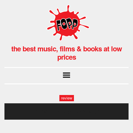
the best music, films & books at low
prices
review
tina turner private