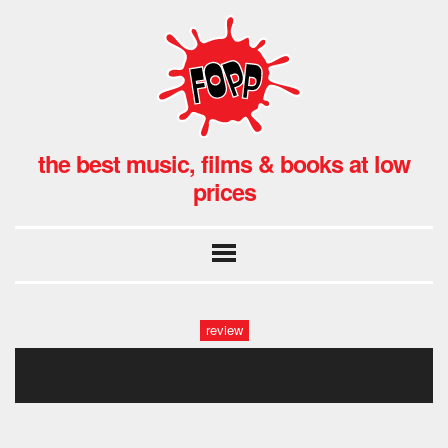
the best music, films & books at low
prices
review
neu 75 picture disc