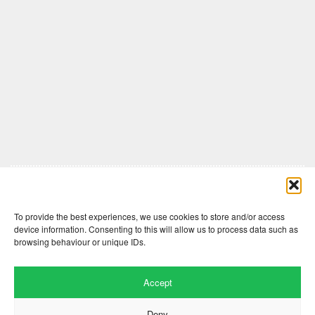
Comments are closed here.
To provide the best experiences, we use cookies to store and/or access
device information. Consenting to this will allow us to process data such as
browsing behaviour or unique IDs.
Accept
Deny