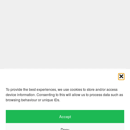
Comments are closed here.
To provide the best experiences, we use cookies to store and/or access
device information. Consenting to this will allow us to process data such as
browsing behaviour or unique IDs.
Accept
Deny