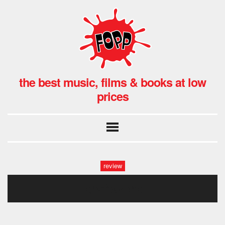
the best music, films & books at low
prices
review
kraftwerk