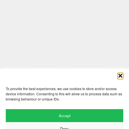
Comments are closed here.
To provide the best experiences, we use cookies to store and/or access
device information. Consenting to this will allow us to process data such as
browsing behaviour or unique IDs.
Accept
Deny