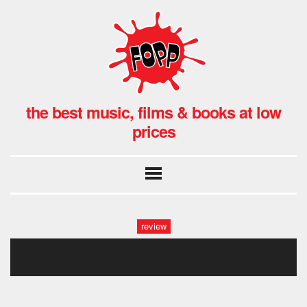
the best music, films & books at low
prices
review
alan parons project