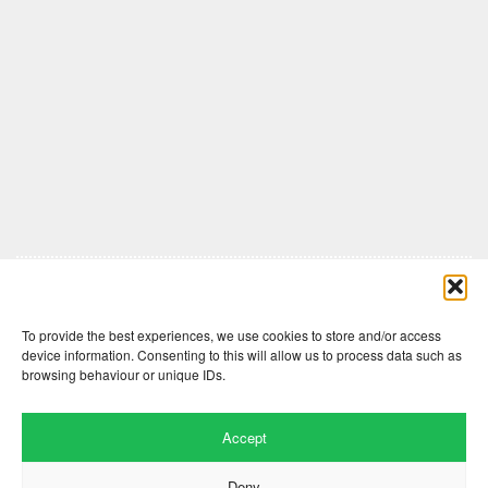
Comments are closed here.
To provide the best experiences, we use cookies to store and/or access
device information. Consenting to this will allow us to process data such as
browsing behaviour or unique IDs.
Accept
Deny