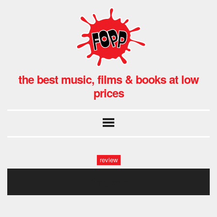
the best music, films & books at low
prices
review
shakes