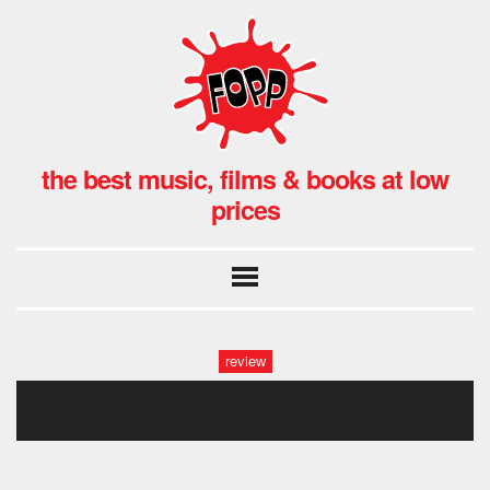
the best music, films & books at low
prices
review
reload