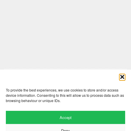
Comments are closed here.
To provide the best experiences, we use cookies to store and/or access
device information. Consenting to this will allow us to process data such as
browsing behaviour or unique IDs.
Accept
Deny