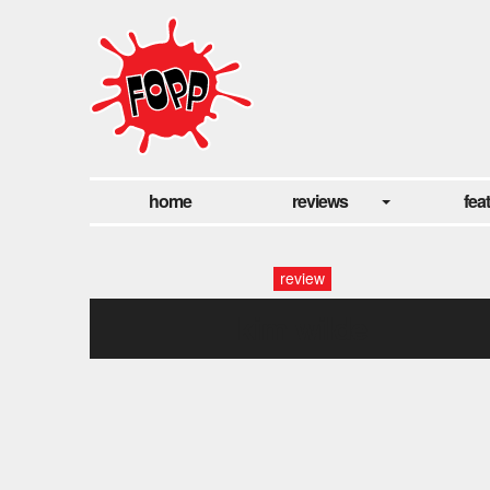
home
reviews
fea
review
kim wilde