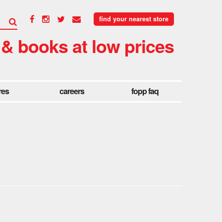
find your nearest store
 & books at low prices
res
careers
fopp faq