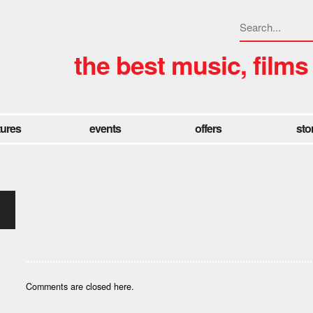
the best music, films
tures
events
offers
sto
Comments are closed here.