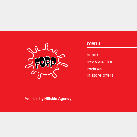
menu
home
news archive
reviews
in-store offers
Website by
.
Hillside Agency