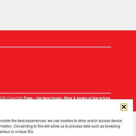
2026 Copyright
.
Fopp – the best music, films & books at low prices
provide the best experiences, we use cookies to store and/or access device
rmation. Consenting to this will allow us to process data such as browsing
aviour or unique IDs.