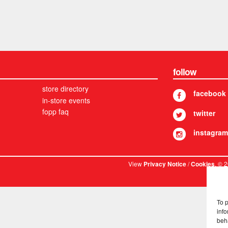
follow
store directory
facebook
in-store events
fopp faq
twitter
instagram
View
/
. © 
Privacy Notice
Cookies
To 
info
beh