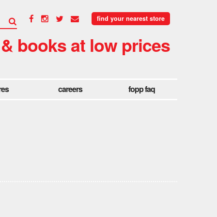
find your nearest store
 & books at low prices
res
careers
fopp faq