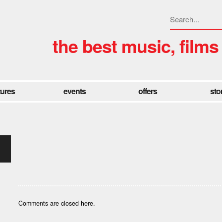
the best music, films
tures
events
offers
sto
Comments are closed here.