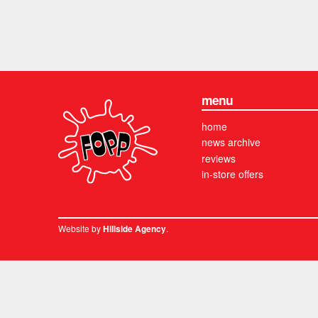
menu
home
news archive
reviews
in-store offers
Website by
.
Hillside Agency