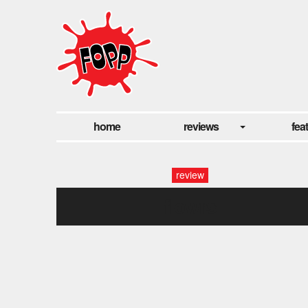
home
reviews
fea
review
flowrs