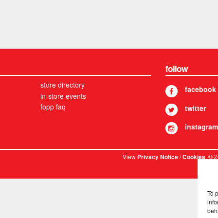
follow
store directory
facebook
in-store events
fopp faq
twitter
instagram
View
/
. © 
Privacy Notice
Cookies
To 
info
beh