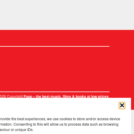
2026 Copyright
.
Fopp – the best music, films & books at low prices
provide the best experiences, we use cookies to store and/or access device
rmation. Consenting to this will allow us to process data such as browsing
aviour or unique IDs.