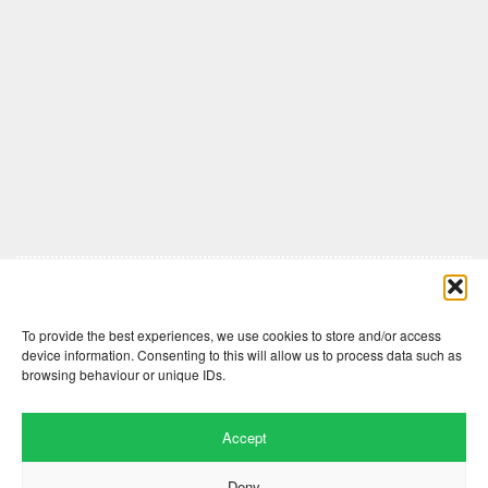
Comments are closed here.
To provide the best experiences, we use cookies to store and/or access
device information. Consenting to this will allow us to process data such as
browsing behaviour or unique IDs.
Accept
Deny