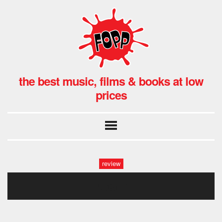
the best music, films & books at low
prices
review
robin