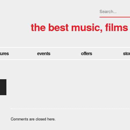
the best music, films
tures
events
offers
sto
Comments are closed here.