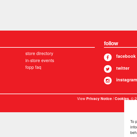
follow
store directory
facebook
in-store events
fopp faq
twitter
instagram
View
/
. © 
Privacy Notice
Cookies
To 
info
beh