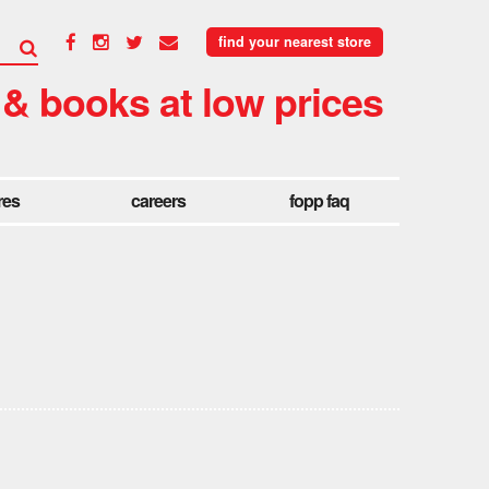
find your nearest store
 & books at low prices
res
careers
fopp faq