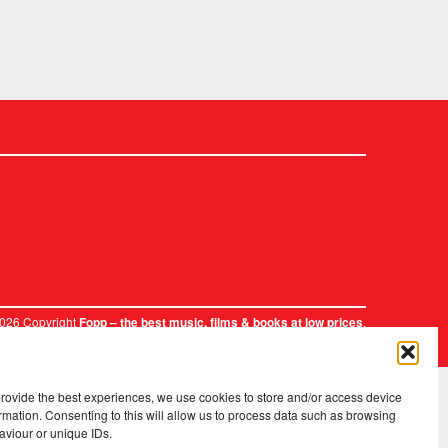
2026 Copyright
.
Fopp – the best music, films & books at low prices
provide the best experiences, we use cookies to store and/or access device
rmation. Consenting to this will allow us to process data such as browsing
aviour or unique IDs.