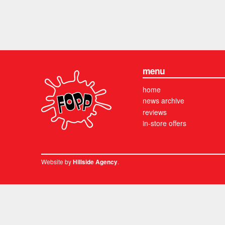
menu
home
news archive
reviews
in-store offers
Website by
.
Hillside Agency