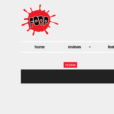
home
reviews
fea
review
cherry bomb