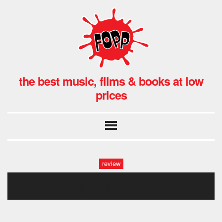
the best music, films & books at low
prices
review
peter tosh