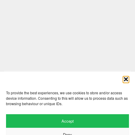
Comments are closed here.
To provide the best experiences, we use cookies to store and/or access
device information. Consenting to this will allow us to process data such as
browsing behaviour or unique IDs.
Accept
Deny