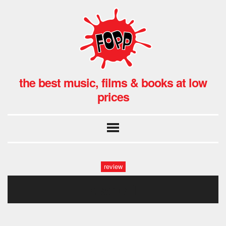
the best music, films & books at low
prices
review
keane 1