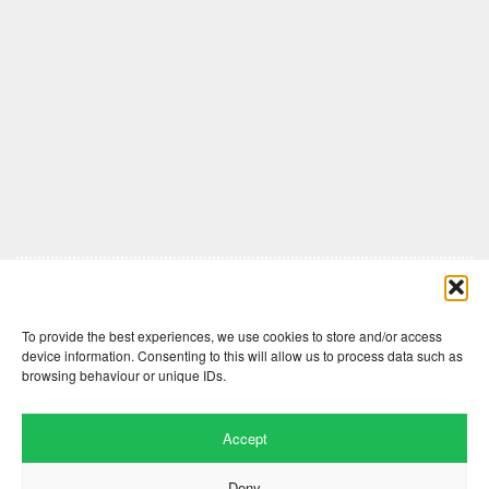
Comments are closed here.
To provide the best experiences, we use cookies to store and/or access
device information. Consenting to this will allow us to process data such as
browsing behaviour or unique IDs.
Accept
Deny