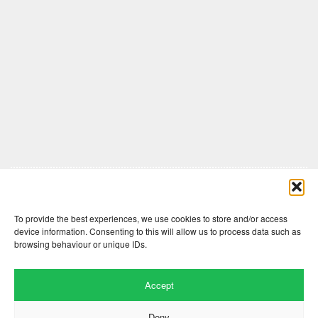
Comments are closed here.
To provide the best experiences, we use cookies to store and/or access
device information. Consenting to this will allow us to process data such as
browsing behaviour or unique IDs.
Accept
Deny