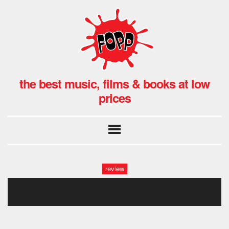
the best music, films & books at low
prices
review
cafe blu