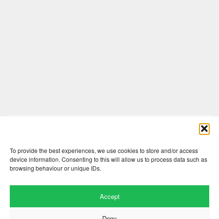
Comments are closed here.
To provide the best experiences, we use cookies to store and/or access
device information. Consenting to this will allow us to process data such as
browsing behaviour or unique IDs.
Accept
Deny