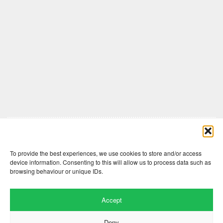
Comments are closed here.
To provide the best experiences, we use cookies to store and/or access
device information. Consenting to this will allow us to process data such as
browsing behaviour or unique IDs.
Accept
Deny