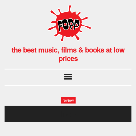
the best music, films & books at low
prices
review
troe