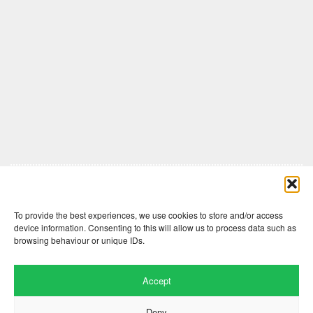
Comments are closed here.
To provide the best experiences, we use cookies to store and/or access
device information. Consenting to this will allow us to process data such as
browsing behaviour or unique IDs.
Accept
Deny