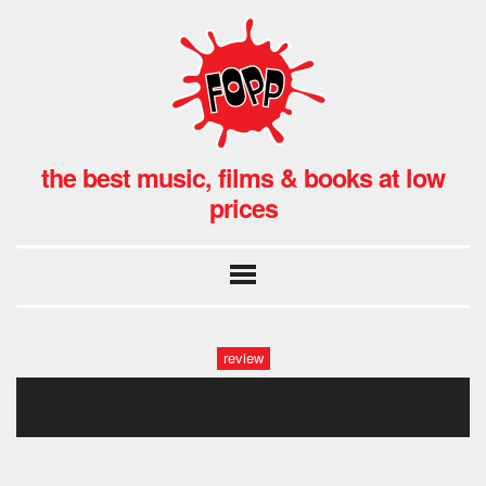
the best music, films & books at low
prices
review
bmth