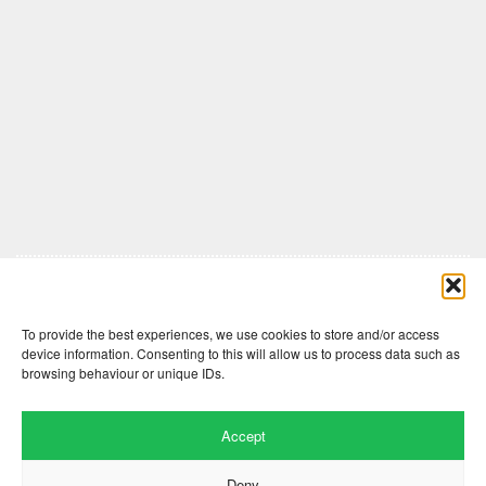
Comments are closed here.
To provide the best experiences, we use cookies to store and/or access
device information. Consenting to this will allow us to process data such as
browsing behaviour or unique IDs.
Accept
Deny