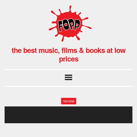
the best music, films & books at low
prices
review
emerson lake