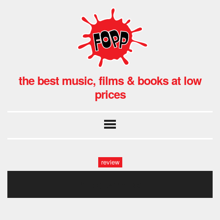
the best music, films & books at low
prices
review
rick james