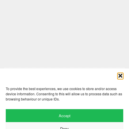
Comments are closed here.
To provide the best experiences, we use cookies to store and/or access
device information. Consenting to this will allow us to process data such as
browsing behaviour or unique IDs.
Accept
Deny