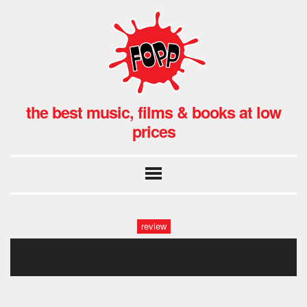
the best music, films & books at low
prices
review
landlord-photoroom1