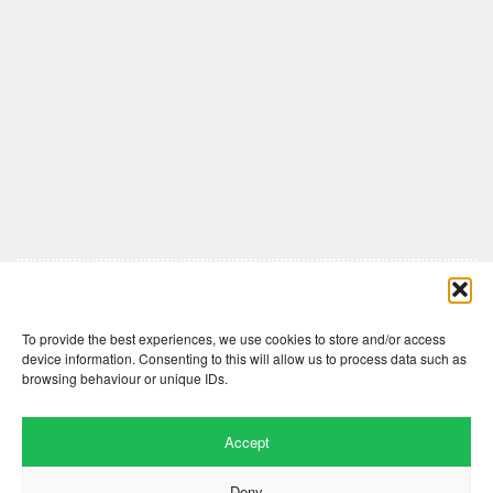
Comments are closed here.
To provide the best experiences, we use cookies to store and/or access
device information. Consenting to this will allow us to process data such as
browsing behaviour or unique IDs.
Accept
Deny