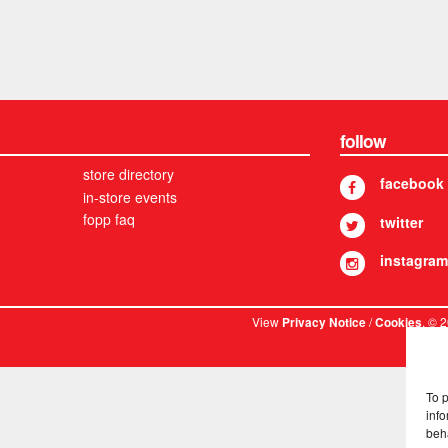
follow
store directory
facebook
in-store events
fopp faq
twitter
instagram
View
/
. © 
Privacy Notice
Cookies
To 
info
beh