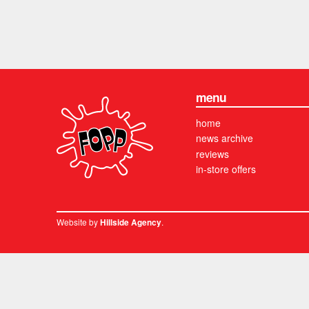
menu
home
news archive
reviews
in-store offers
Website by
.
Hillside Agency