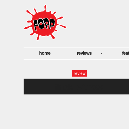
home
reviews
fea
review
finale witness