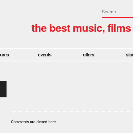
the best music, films
tures
events
offers
sto
Comments are closed here.