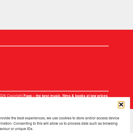
2026 Copyright
.
Fopp – the best music, films & books at low prices
provide the best experiences, we use cookies to store and/or access device
rmation. Consenting to this will allow us to process data such as browsing
aviour or unique IDs.