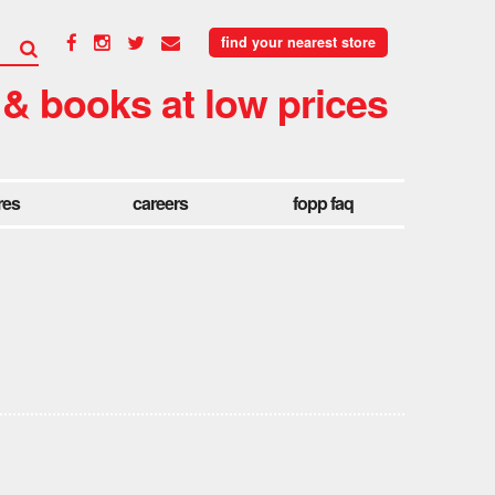
find your nearest store
 & books at low prices
res
careers
fopp faq