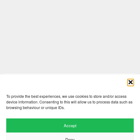
Comments are closed here.
To provide the best experiences, we use cookies to store and/or access
device information. Consenting to this will allow us to process data such as
browsing behaviour or unique IDs.
Accept
Deny