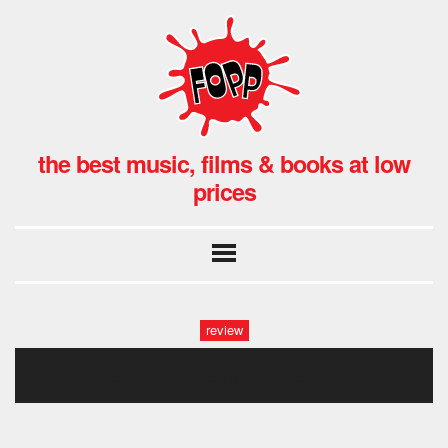
the best music, films & books at low
prices
review
case is closed crop