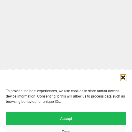
Comments are closed here.
To provide the best experiences, we use cookies to store and/or access
device information. Consenting to this will allow us to process data such as
browsing behaviour or unique IDs.
Accept
Deny