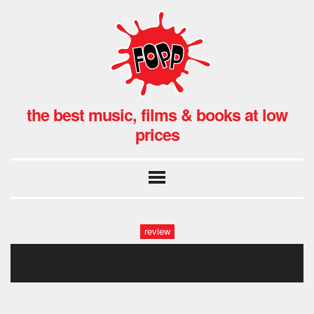
the best music, films & books at low
prices
review
tatted life-photoroom1