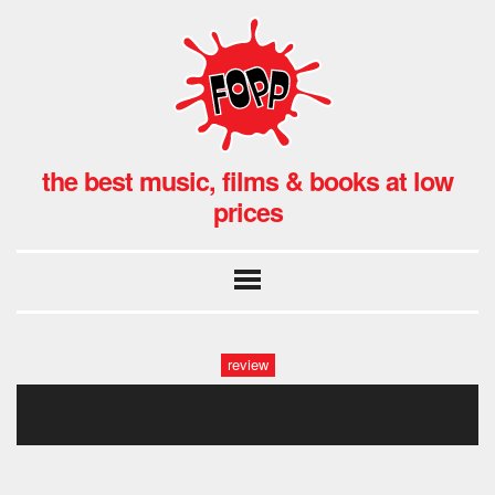
the best music, films & books at low
prices
review
untitled