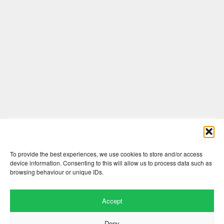
Comments are closed here.
To provide the best experiences, we use cookies to store and/or access
device information. Consenting to this will allow us to process data such as
browsing behaviour or unique IDs.
Accept
Deny