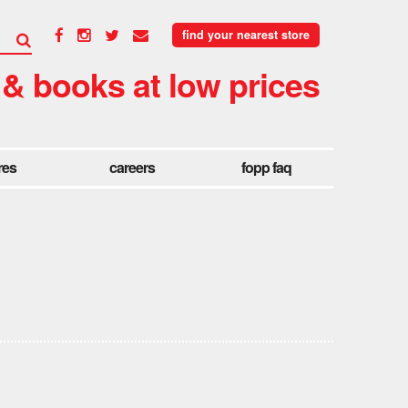
find your nearest store
 & books at low prices
res
careers
fopp faq