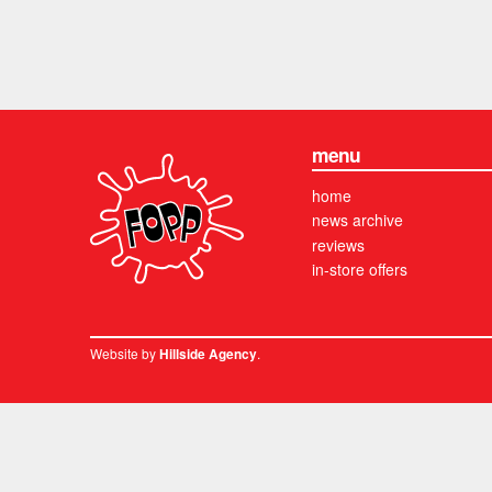
menu
home
news archive
reviews
in-store offers
Website by
.
Hillside Agency