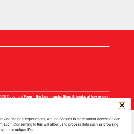
2026 Copyright
.
Fopp – the best music, films & books at low prices
provide the best experiences, we use cookies to store and/or access device
rmation. Consenting to this will allow us to process data such as browsing
aviour or unique IDs.