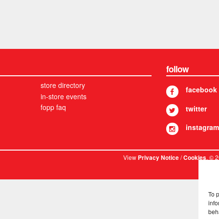
follow
store directory
facebook
in-store events
fopp faq
twitter
instagram
View
/
. © 
Privacy Notice
Cookies
To 
info
beh