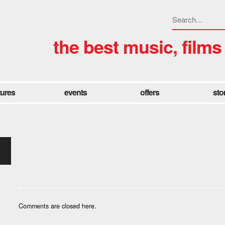
the best music, films
tures
events
offers
sto
Comments are closed here.