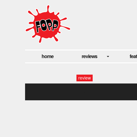
home
reviews
fea
review
pj