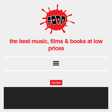
the best music, films & books at low
prices
review
peter hook – fopp covent
garden