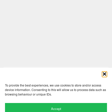
Comments are closed here.
To provide the best experiences, we use cookies to store and/or access
device information. Consenting to this will allow us to process data such as
browsing behaviour or unique IDs.
Accept