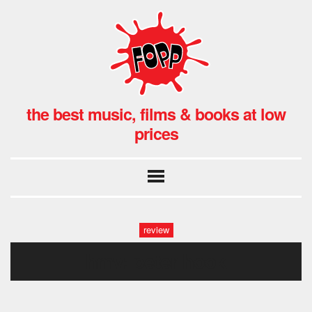
the best music, films & books at low
prices
review
hmv: peter hook