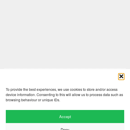
Comments are closed here.
To provide the best experiences, we use cookies to store and/or access
device information. Consenting to this will allow us to process data such as
browsing behaviour or unique IDs.
Accept
Deny