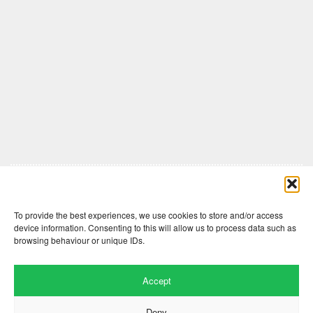
Comments are closed here.
To provide the best experiences, we use cookies to store and/or access
device information. Consenting to this will allow us to process data such as
browsing behaviour or unique IDs.
Accept
Deny