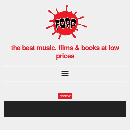
the best music, films & books at low
prices
review
hmv: peter hook