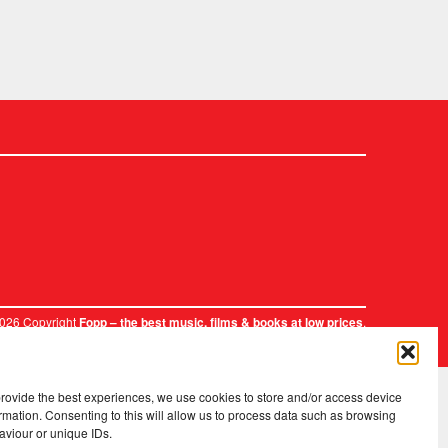
2026 Copyright
.
Fopp – the best music, films & books at low prices
provide the best experiences, we use cookies to store and/or access device
rmation. Consenting to this will allow us to process data such as browsing
aviour or unique IDs.