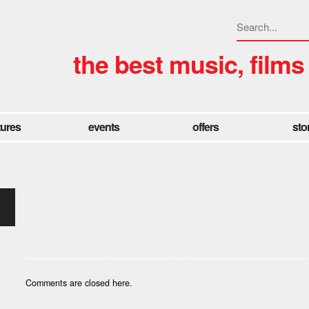
the best music, films
tures
events
offers
sto
Comments are closed here.