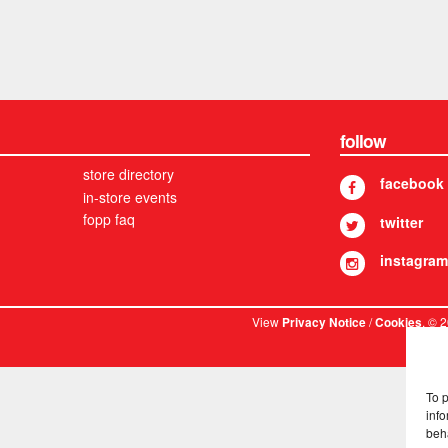
follow
store directory
facebook
in-store events
fopp faq
twitter
instagram
View
/
. © 
Privacy Notice
Cookies
To 
info
beh