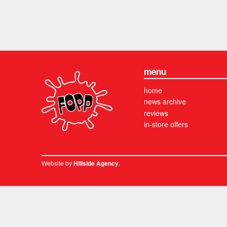
menu
home
news archive
reviews
in-store offers
Website by
.
Hillside Agency