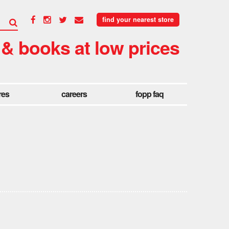
find your nearest store
 & books at low prices
res
careers
fopp faq