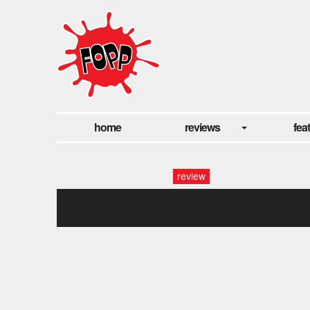
home
reviews
fea
review
hmv: peter hook