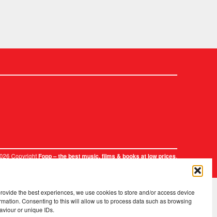
2026 Copyright
.
Fopp – the best music, films & books at low prices
provide the best experiences, we use cookies to store and/or access device
rmation. Consenting to this will allow us to process data such as browsing
aviour or unique IDs.