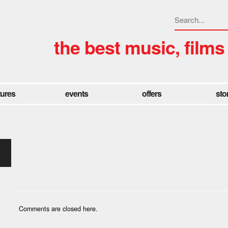
the best music, films
tures
events
offers
sto
Comments are closed here.