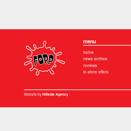
menu
home
news archive
reviews
in-store offers
Website by
.
Hillside Agency