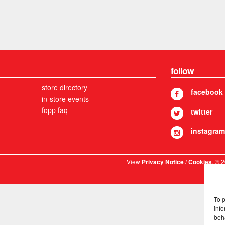
follow
store directory
facebook
in-store events
fopp faq
twitter
instagram
View
/
. © 
Privacy Notice
Cookies
To 
info
beh