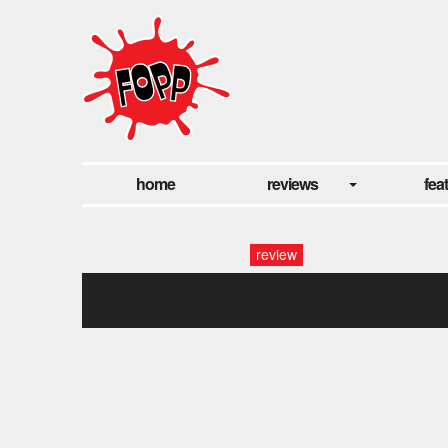
home
reviews
fea
review
hmv: peter hook