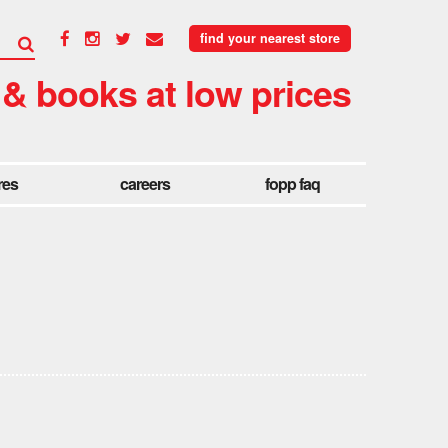
find your nearest store
 & books at low prices
res
careers
fopp faq