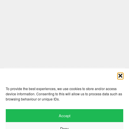
Comments are closed here.
To provide the best experiences, we use cookies to store and/or access
device information. Consenting to this will allow us to process data such as
browsing behaviour or unique IDs.
Accept
Deny