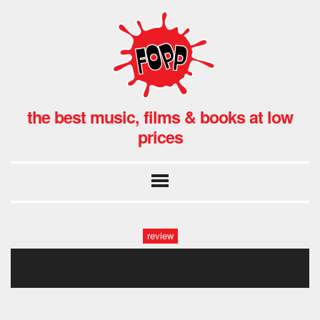
the best music, films & books at low
prices
review
personal shopper