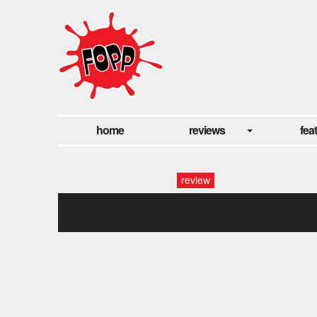
home
reviews
fea
review
paul morley fopp (7)