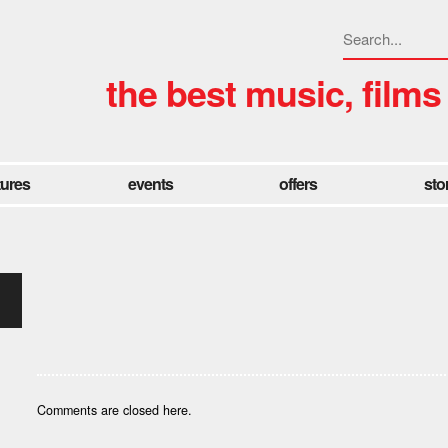
the best music, films
tures
events
offers
sto
Comments are closed here.