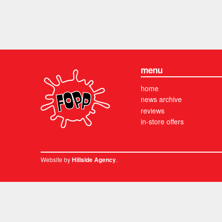
menu
home
news archive
reviews
in-store offers
Website by
.
Hillside Agency