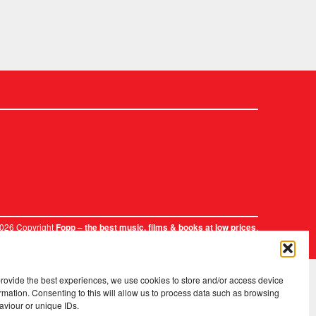
2026 Copyright
.
Fopp – the best music, films & books at low prices
provide the best experiences, we use cookies to store and/or access device
rmation. Consenting to this will allow us to process data such as browsing
aviour or unique IDs.