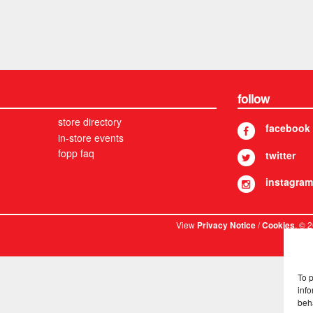
follow
store directory
facebook
in-store events
fopp faq
twitter
instagram
View
/
. © 
Privacy Notice
Cookies
To 
info
beh