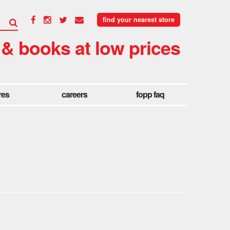
find your nearest store
 & books at low prices
res
careers
fopp faq