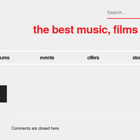
the best music, films
tures
events
offers
sto
Comments are closed here.