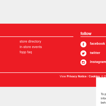
follow
store directory
facebook
in-store events
fopp faq
twitter
instagram
View
/
. © 
Privacy Notice
Cookies
To 
info
beh