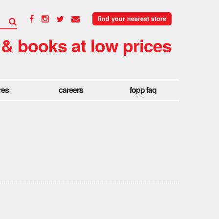
find your nearest store
 & books at low prices
res
careers
fopp faq