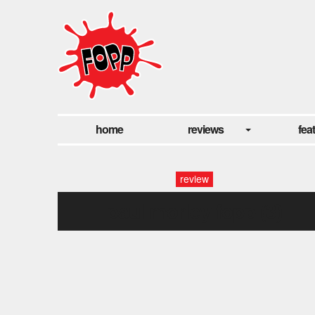
home
reviews
fea
review
paul morley fopp (3)