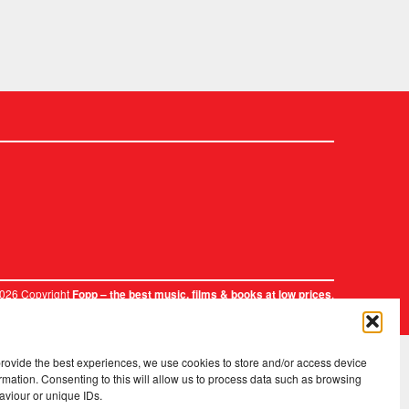
2026 Copyright
.
Fopp – the best music, films & books at low prices
provide the best experiences, we use cookies to store and/or access device
rmation. Consenting to this will allow us to process data such as browsing
aviour or unique IDs.