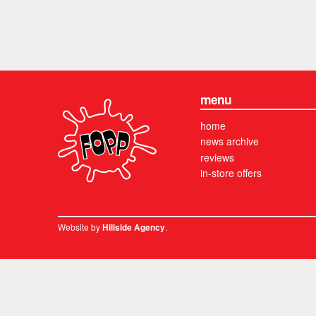
menu
home
news archive
reviews
in-store offers
Website by
.
Hillside Agency