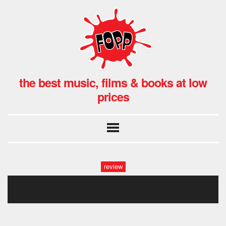
the best music, films & books at low
prices
review
2