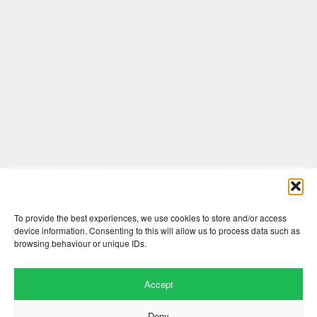
Comments are closed here.
To provide the best experiences, we use cookies to store and/or access
device information. Consenting to this will allow us to process data such as
browsing behaviour or unique IDs.
Accept
Deny