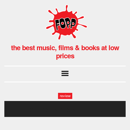
the best music, films & books at low
prices
review
the handmaiden1 (1)