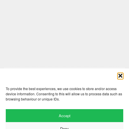
Comments are closed here.
To provide the best experiences, we use cookies to store and/or access
device information. Consenting to this will allow us to process data such as
browsing behaviour or unique IDs.
Accept
Deny