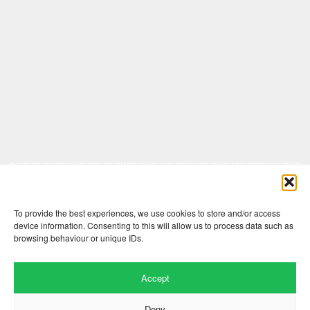
Comments are closed here.
To provide the best experiences, we use cookies to store and/or access
device information. Consenting to this will allow us to process data such as
browsing behaviour or unique IDs.
Accept
Deny