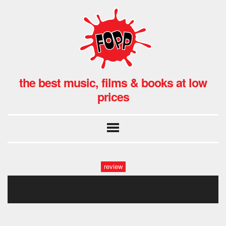
the best music, films & books at low
prices
review
sympathy for mr vengeance