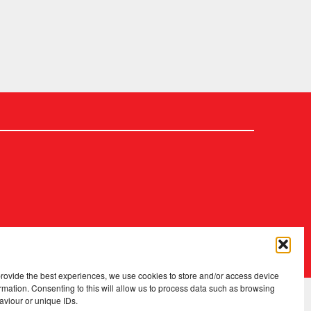
2026 Copyright
.
Fopp – the best music, films & books at low prices
provide the best experiences, we use cookies to store and/or access device
rmation. Consenting to this will allow us to process data such as browsing
aviour or unique IDs.