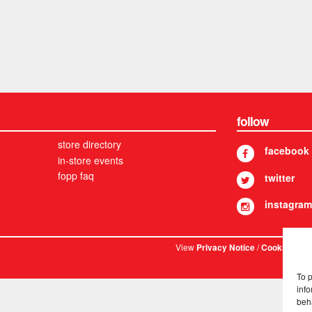
follow
store directory
facebook
in-store events
fopp faq
twitter
instagram
View
/
. © 
Privacy Notice
Cookies
To 
info
beh