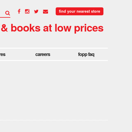
find your nearest store
 & books at low prices
res
careers
fopp faq