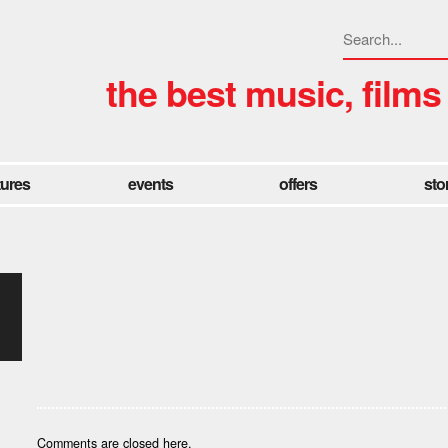
the best music, films
tures
events
offers
sto
Comments are closed here.