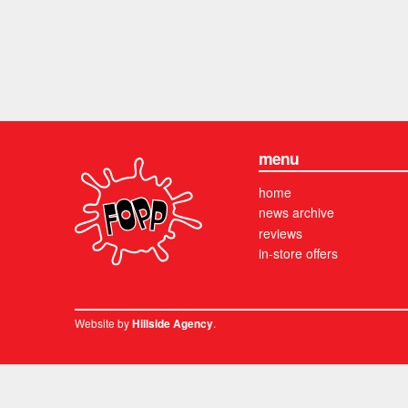
menu
home
news archive
reviews
in-store offers
Website by
.
Hillside Agency