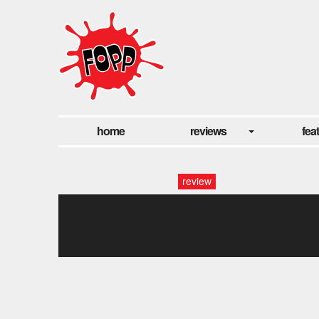
home
reviews
fea
review
sympathy for mr
vengeance (1)