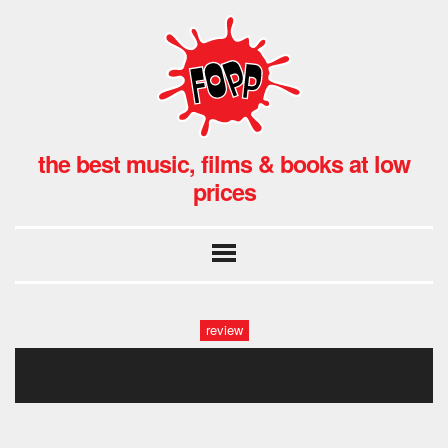
the best music, films & books at low
prices
review
jsa1(1)