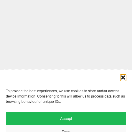
Comments are closed here.
To provide the best experiences, we use cookies to store and/or access
device information. Consenting to this will allow us to process data such as
browsing behaviour or unique IDs.
Accept
Deny