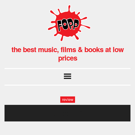
the best music, films & books at low
prices
review
untitled4