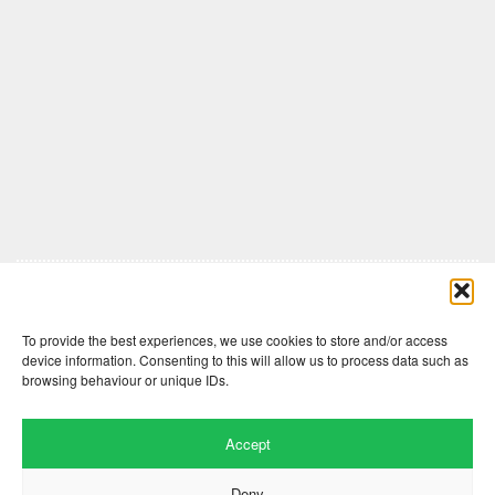
Comments are closed here.
To provide the best experiences, we use cookies to store and/or access
device information. Consenting to this will allow us to process data such as
browsing behaviour or unique IDs.
Accept
Deny