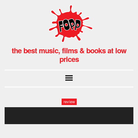
the best music, films & books at low
prices
review
old no 1