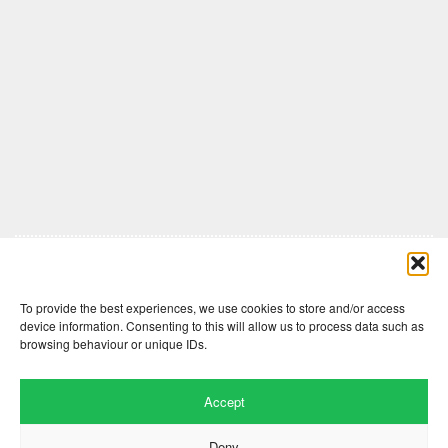
Comments are closed here.
To provide the best experiences, we use cookies to store and/or access
device information. Consenting to this will allow us to process data such as
browsing behaviour or unique IDs.
Accept
Deny