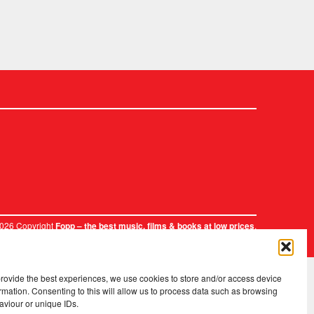
2026 Copyright
.
Fopp – the best music, films & books at low prices
provide the best experiences, we use cookies to store and/or access device
rmation. Consenting to this will allow us to process data such as browsing
aviour or unique IDs.