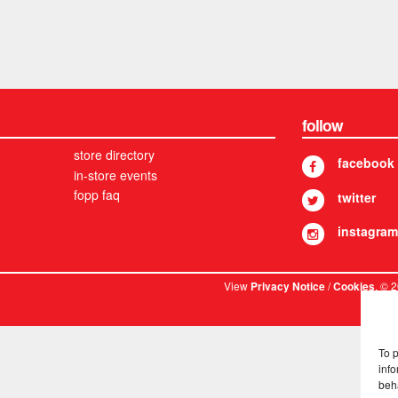
follow
store directory
facebook
in-store events
fopp faq
twitter
instagram
View
/
. © 
Privacy Notice
Cookies
To 
info
beh