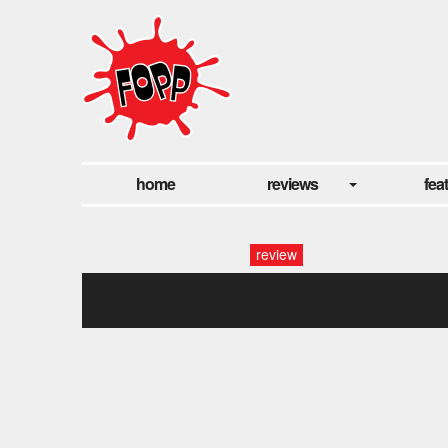
home
reviews
fea
review
untitled