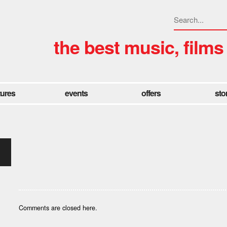
the best music, films
tures
events
offers
sto
Comments are closed here.