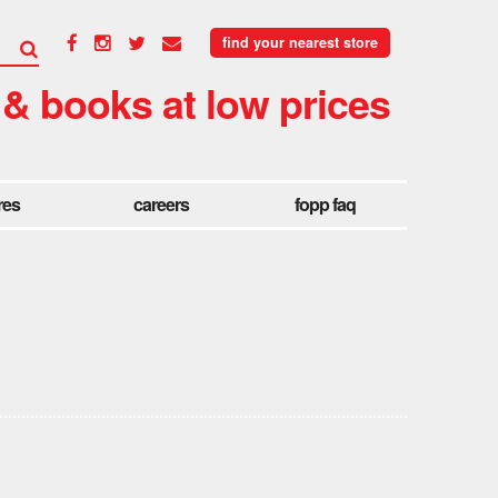
find your nearest store
 & books at low prices
res
careers
fopp faq