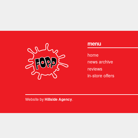
menu
home
news archive
reviews
in-store offers
Website by
.
Hillside Agency