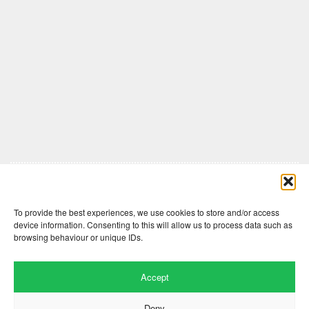
Comments are closed here.
To provide the best experiences, we use cookies to store and/or access
device information. Consenting to this will allow us to process data such as
browsing behaviour or unique IDs.
Accept
Deny