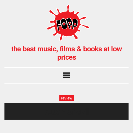
the best music, films & books at low
prices
review
touch of evil