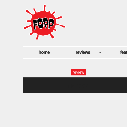
home
reviews
fea
review
maltese