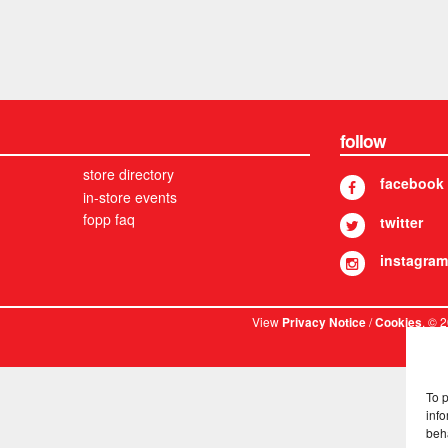
follow
store directory
facebook
in-store events
fopp faq
twitter
instagram
View
/
. © 
Privacy Notice
Cookies
To 
info
beh