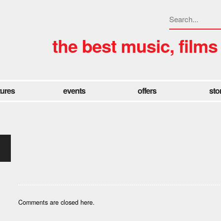
the best music, films
tures
events
offers
sto
Comments are closed here.