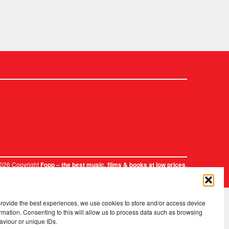
2026 Copyright
.
Fopp – the best music, films & books at low prices
provide the best experiences, we use cookies to store and/or access device
rmation. Consenting to this will allow us to process data such as browsing
aviour or unique IDs.