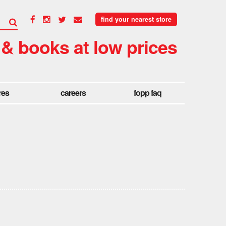
find your nearest store
 & books at low prices
res
careers
fopp faq