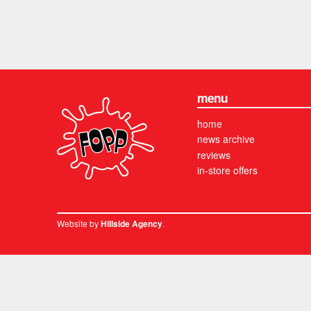
menu
home
news archive
reviews
in-store offers
Website by
.
Hillside Agency