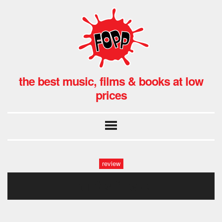
the best music, films & books at low
prices
review
nulifer finale