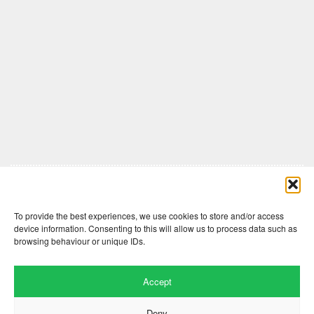
Comments are closed here.
To provide the best experiences, we use cookies to store and/or access
device information. Consenting to this will allow us to process data such as
browsing behaviour or unique IDs.
Accept
Deny