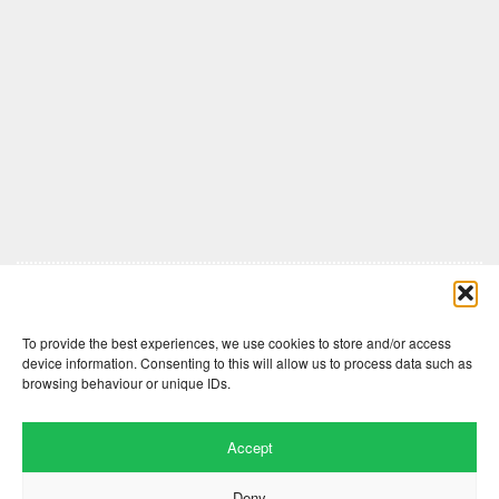
Comments are closed here.
To provide the best experiences, we use cookies to store and/or access
device information. Consenting to this will allow us to process data such as
browsing behaviour or unique IDs.
Accept
Deny