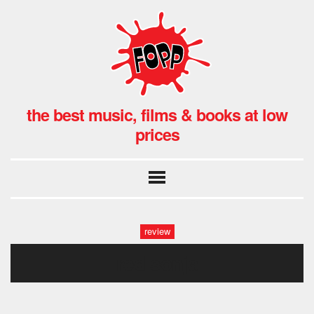
the best music, films & books at low
prices
review
red sonja