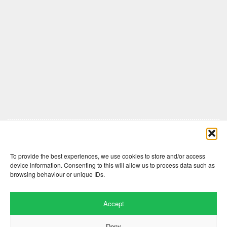
Comments are closed here.
To provide the best experiences, we use cookies to store and/or access
device information. Consenting to this will allow us to process data such as
browsing behaviour or unique IDs.
Accept
Deny