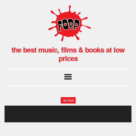
the best music, films & books at low
prices
review
clown in corn